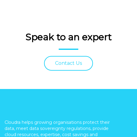
Speak to an expert
Contact Us
Cloudra helps growing organisations protect their
data, meet data sovereignty regulations, provide
cloud resources, expertise, cost savings and