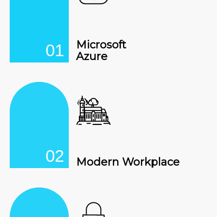
Microsoft
01
Azure
02
Modern Workplace