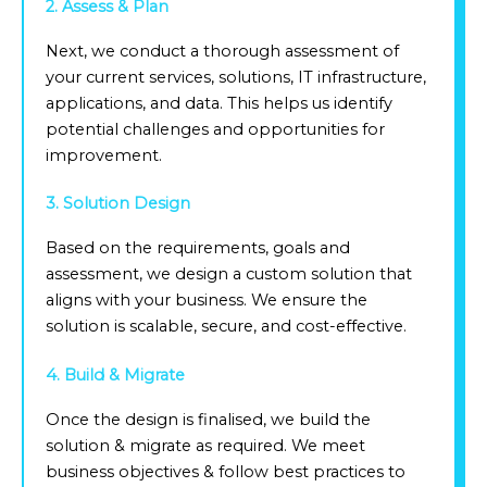
2. Assess & Plan
Next, we conduct a thorough assessment of
your current services, solutions, IT infrastructure,
applications, and data. This helps us identify
potential challenges and opportunities for
improvement.
3. Solution Design
Based on the requirements, goals and
assessment, we design a custom solution that
aligns with your business. We ensure the
solution is scalable, secure, and cost-effective.
4. Build & Migrate
Once the design is finalised, we build the
solution & migrate as required. We meet
business objectives & follow best practices to