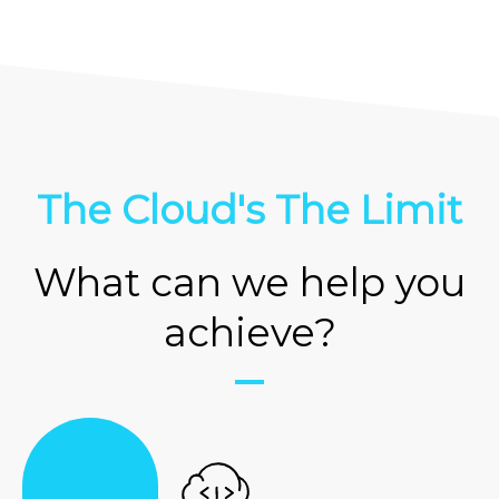
The Cloud's The Limit
What can we help you
achieve?