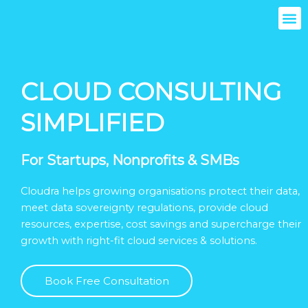
Skip
M
to
content
CLOUD CONSULTING
SIMPLIFIED
For Startups, Nonprofits & SMBs
Cloudra helps growing organisations protect their data,
meet data sovereignty regulations, provide cloud
resources, expertise, cost savings and supercharge their
growth with right-fit cloud services & solutions.
Book Free Consultation