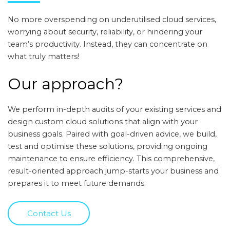
No more overspending on underutilised cloud services,
worrying about security, reliability, or hindering your
team’s productivity. Instead, they can concentrate on
what truly matters!
Our approach?
We perform in-depth audits of your existing services and
design custom cloud solutions that align with your
business goals. Paired with goal-driven advice, we build,
test and optimise these solutions, providing ongoing
maintenance to ensure efficiency. This comprehensive,
result-oriented approach jump-starts your business and
prepares it to meet future demands.
Contact Us