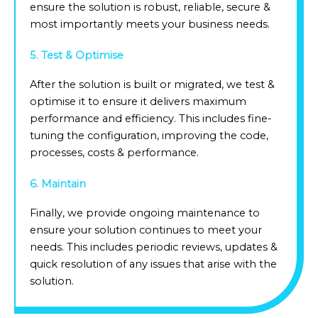
ensure the solution is robust, reliable, secure &
most importantly meets your business needs.
5. Test & Optimise
After the solution is built or migrated, we test &
optimise it to ensure it delivers maximum
performance and efficiency. This includes fine-
tuning the configuration, improving the code,
processes, costs & performance.
6. Maintain
Finally, we provide ongoing maintenance to
ensure your solution continues to meet your
needs. This includes periodic reviews, updates &
quick resolution of any issues that arise with the
solution.