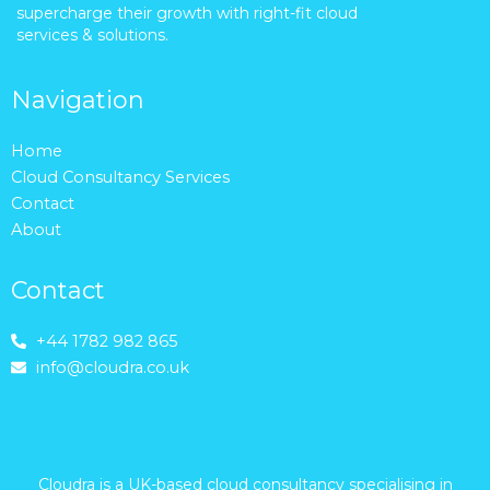
supercharge their growth with right-fit cloud
services & solutions.
Navigation
Home
Cloud Consultancy Services
Contact
About
Contact
+44 1782 982 865
info@cloudra.co.uk
Cloudra is a UK-based cloud consultancy specialising in