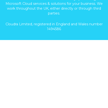
Microsoft Cloud services & solutions for your business. We
work throughout the UK, either directly or through third
parties.
Cloudra Limited, registered in England and Wales number
1494586