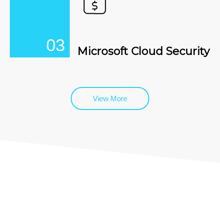
03
Microsoft Cloud Security
View More