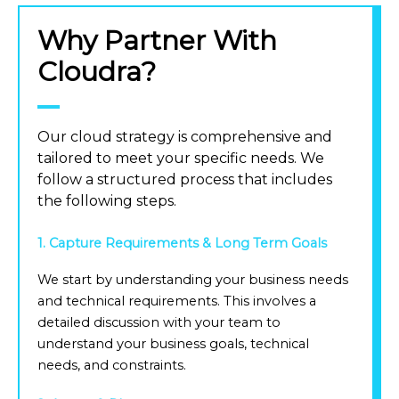
Why Partner With
Cloudra?
Our cloud strategy is comprehensive and
tailored to meet your specific needs. We
follow a structured process that includes
the following steps.
1. Capture Requirements & Long Term Goals
We start by understanding your business needs
and technical requirements. This involves a
detailed discussion with your team to
understand your business goals, technical
needs, and constraints.