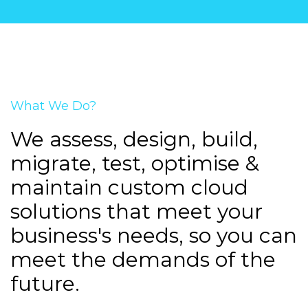
What We Do?
We assess, design, build,
migrate, test, optimise &
maintain custom cloud
solutions that meet your
business's needs, so you can
meet the demands of the
future.